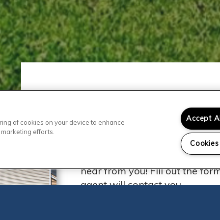
Accept A
toring of cookies on your device to enhance
Contact Our
 marketing efforts.
Cookies
Ready to visit Chaparral Apar
hear from you! Fill out the fo
agent will contact you.