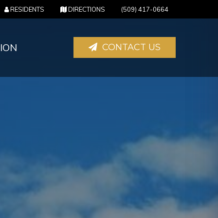
(OPENS IN A NEW TAB)
(OPENS IN A NEW TAB)
RESIDENTS
DIRECTIONS
(509) 417-0664
ION
CONTACT US