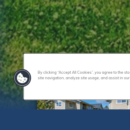
By clicking “Accept All Cookies”, you agree to the s
site navigation, analyze site usage, and assist in our