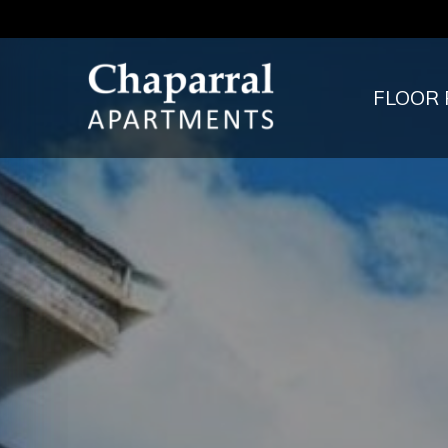
FLOOR