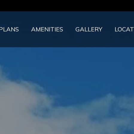
 PLANS
AMENITIES
GALLERY
LOCAT