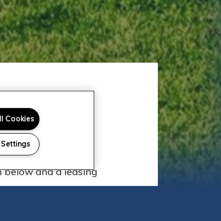
ll Cookies
 Team
 Settings
tments? We'd love to
rm below and a leasing