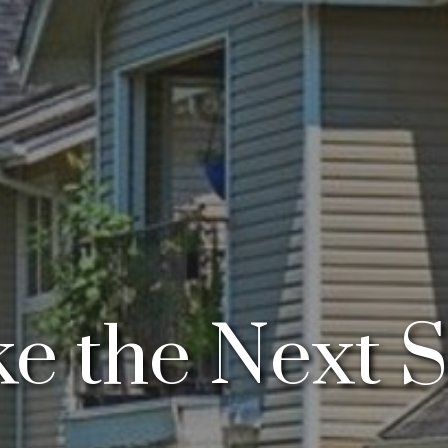
e the Next 