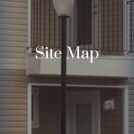
Site Map